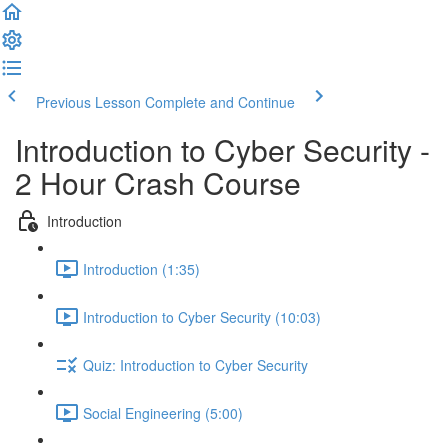
Previous Lesson
Complete and Continue
Introduction to Cyber Security -
2 Hour Crash Course
Introduction
Introduction (1:35)
Introduction to Cyber Security (10:03)
Quiz: Introduction to Cyber Security
Social Engineering (5:00)