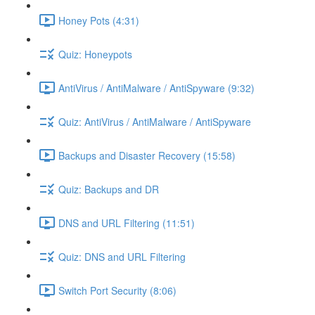
Honey Pots (4:31)
Quiz: Honeypots
AntiVirus / AntiMalware / AntiSpyware (9:32)
Quiz: AntiVirus / AntiMalware / AntiSpyware
Backups and Disaster Recovery (15:58)
Quiz: Backups and DR
DNS and URL Filtering (11:51)
Quiz: DNS and URL Filtering
Switch Port Security (8:06)