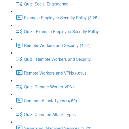
Quiz: Social Engineering
Example Employee Security Policy (3:25)
Quiz - Example Employee Security Policy
Remote Workers and Security (4:47)
Quiz - Remote Workers and Security
Remote Workers and VPNs (9:10)
Quiz: Remote Worker VPNs
Common Attack Types (4:59)
Quiz: Common Attack Types
Servers vs. Managed Services (7:20)