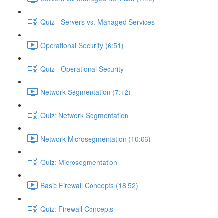
Quiz - Servers vs. Managed Services
Operational Security (6:51)
Quiz - Operational Security
Network Segmentation (7:12)
Quiz: Network Segmentation
Network Microsegmentation (10:06)
Quiz: Microsegmentation
Basic Firewall Concepts (18:52)
Quiz: Firewall Concepts