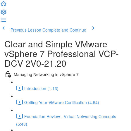
Previous Lesson
Complete and Continue
Clear and Simple VMware
vSphere 7 Professional VCP-
DCV 2V0-21.20
Managing Networking in vSphere 7
Introduction (1:13)
Getting Your VMware Certification (4:54)
Foundation Review - Virtual Networking Concepts
(5:48)