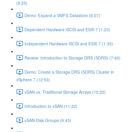
(9:25)
Demo: Expand a VMFS Datastore (6:07)
Dependent Hardware iSCSI and ESXi 7 (1:23)
Independent Hardware iSCSI and ESXi 7 (1:33)
Review: Introduction to Storage DRS (SDRS) (7:40)
Demo: Create a Storage DRS (SDRS) Cluster in
vSphere 7 (12:53)
vSAN vs. Traditional Storage Arrays (10:22)
Introduction to vSAN (11:22)
vSAN Disk Groups (6:43)