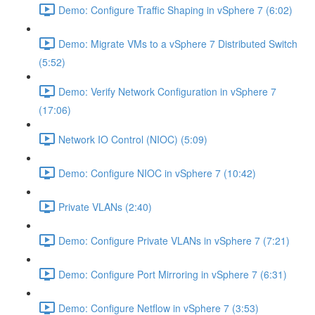
Demo: Configure Traffic Shaping in vSphere 7 (6:02)
Demo: Migrate VMs to a vSphere 7 Distributed Switch
(5:52)
Demo: Verify Network Configuration in vSphere 7
(17:06)
Network IO Control (NIOC) (5:09)
Demo: Configure NIOC in vSphere 7 (10:42)
Private VLANs (2:40)
Demo: Configure Private VLANs in vSphere 7 (7:21)
Demo: Configure Port Mirroring in vSphere 7 (6:31)
Demo: Configure Netflow in vSphere 7 (3:53)