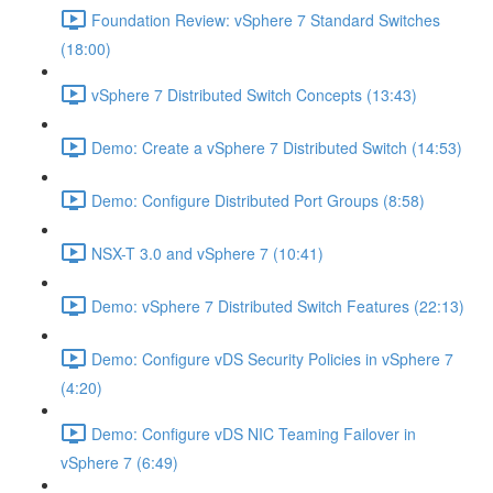
Foundation Review: vSphere 7 Standard Switches
(18:00)
vSphere 7 Distributed Switch Concepts (13:43)
Demo: Create a vSphere 7 Distributed Switch (14:53)
Demo: Configure Distributed Port Groups (8:58)
NSX-T 3.0 and vSphere 7 (10:41)
Demo: vSphere 7 Distributed Switch Features (22:13)
Demo: Configure vDS Security Policies in vSphere 7
(4:20)
Demo: Configure vDS NIC Teaming Failover in
vSphere 7 (6:49)