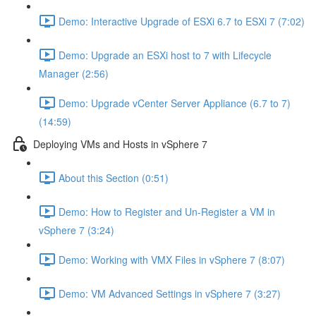
Demo: Interactive Upgrade of ESXi 6.7 to ESXi 7 (7:02)
Demo: Upgrade an ESXi host to 7 with Lifecycle
Manager (2:56)
Demo: Upgrade vCenter Server Appliance (6.7 to 7)
(14:59)
Deploying VMs and Hosts in vSphere 7
About this Section (0:51)
Demo: How to Register and Un-Register a VM in
vSphere 7 (3:24)
Demo: Working with VMX Files in vSphere 7 (8:07)
Demo: VM Advanced Settings in vSphere 7 (3:27)