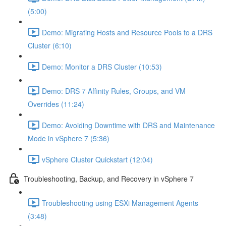
(5:00)
Demo: Migrating Hosts and Resource Pools to a DRS
Cluster (6:10)
Demo: Monitor a DRS Cluster (10:53)
Demo: DRS 7 Affinity Rules, Groups, and VM
Overrides (11:24)
Demo: Avoiding Downtime with DRS and Maintenance
Mode in vSphere 7 (5:36)
vSphere Cluster Quickstart (12:04)
Troubleshooting, Backup, and Recovery in vSphere 7
Troubleshooting using ESXi Management Agents
(3:48)