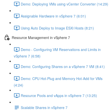
Demo: Deploying VMs using vCenter Converter (14:29)
Assignable Hardware in vSphere 7 (6:01)
Using Auto Deploy to Image ESXi Hosts (8:21)
Resource Management in vSphere 7
Demo - Configuring VM Reservations and Limits in
vSphere 7 (6:58)
Demo: Configuring Shares on a vSphere 7 VM (8:41)
Demo: CPU Hot-Plug and Memory Hot-Add for VMs
(4:24)
Resource Pools and vApps in vSphere 7 (13:25)
Scalable Shares in vSphere 7