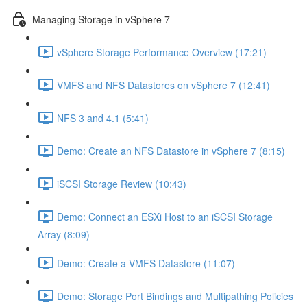
Managing Storage in vSphere 7
vSphere Storage Performance Overview (17:21)
VMFS and NFS Datastores on vSphere 7 (12:41)
NFS 3 and 4.1 (5:41)
Demo: Create an NFS Datastore in vSphere 7 (8:15)
iSCSI Storage Review (10:43)
Demo: Connect an ESXi Host to an iSCSI Storage
Array (8:09)
Demo: Create a VMFS Datastore (11:07)
Demo: Storage Port Bindings and Multipathing Policies