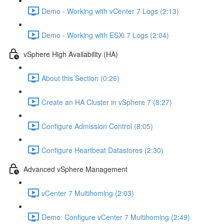
Demo - Working with vCenter 7 Logs (2:13)
Demo - Working with ESXi 7 Logs (2:04)
vSphere High Availability (HA)
About this Section (0:26)
Create an HA Cluster in vSphere 7 (8:27)
Configure Admission Control (8:05)
Configure Heartbeat Datastores (2:30)
Advanced vSphere Management
vCenter 7 Multihoming (2:03)
Demo: Configure vCenter 7 Multihoming (2:49)