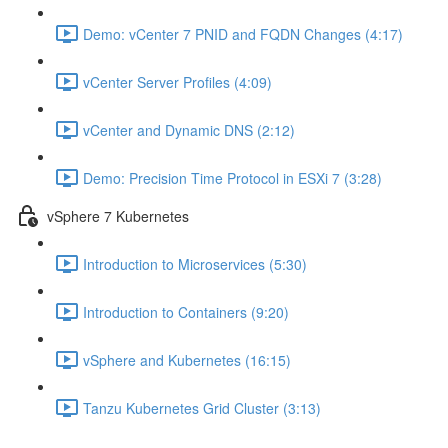
Demo: vCenter 7 PNID and FQDN Changes (4:17)
vCenter Server Profiles (4:09)
vCenter and Dynamic DNS (2:12)
Demo: Precision Time Protocol in ESXi 7 (3:28)
vSphere 7 Kubernetes
Introduction to Microservices (5:30)
Introduction to Containers (9:20)
vSphere and Kubernetes (16:15)
Tanzu Kubernetes Grid Cluster (3:13)