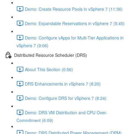
Demo: Create Resource Pools in vSphere 7 (11:36)
Demo: Expandable Reservations in vSphere 7 (5:45)
Demo: Configure vApps for Multi-Tier Applications in
vSphere 7 (9:06)
Distributed Resource Scheduler (DRS)
About This Section (0:56)
DRS Enhancements in vSphere 7 (8:20)
Demo: Configure DRS for vSphere 7 (8:24)
Demo: DRS VM Distribution and CPU Over-
Commitment (6:09)
Demo: DRS Distributed Power Management (DPM)