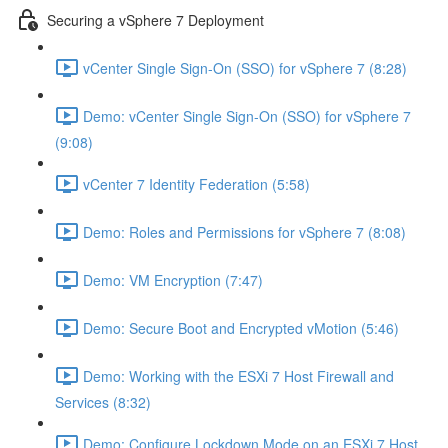
Securing a vSphere 7 Deployment
vCenter Single Sign-On (SSO) for vSphere 7 (8:28)
Demo: vCenter Single Sign-On (SSO) for vSphere 7
(9:08)
vCenter 7 Identity Federation (5:58)
Demo: Roles and Permissions for vSphere 7 (8:08)
Demo: VM Encryption (7:47)
Demo: Secure Boot and Encrypted vMotion (5:46)
Demo: Working with the ESXi 7 Host Firewall and
Services (8:32)
Demo: Configure Lockdown Mode on an ESXi 7 Host