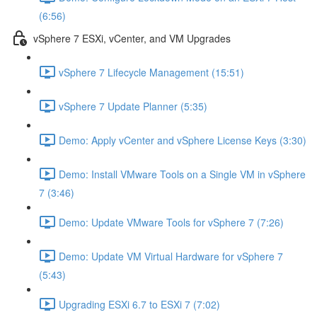
(6:56)
vSphere 7 ESXi, vCenter, and VM Upgrades
vSphere 7 Lifecycle Management (15:51)
vSphere 7 Update Planner (5:35)
Demo: Apply vCenter and vSphere License Keys (3:30)
Demo: Install VMware Tools on a Single VM in vSphere
7 (3:46)
Demo: Update VMware Tools for vSphere 7 (7:26)
Demo: Update VM Virtual Hardware for vSphere 7
(5:43)
Upgrading ESXi 6.7 to ESXi 7 (7:02)