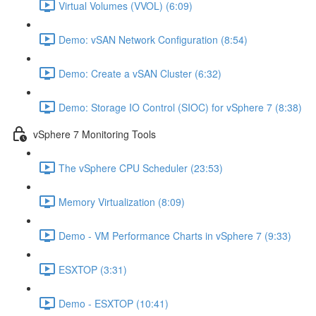
Virtual Volumes (VVOL) (6:09)
Demo: vSAN Network Configuration (8:54)
Demo: Create a vSAN Cluster (6:32)
Demo: Storage IO Control (SIOC) for vSphere 7 (8:38)
vSphere 7 Monitoring Tools
The vSphere CPU Scheduler (23:53)
Memory Virtualization (8:09)
Demo - VM Performance Charts in vSphere 7 (9:33)
ESXTOP (3:31)
Demo - ESXTOP (10:41)