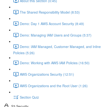
About this Section (0:45)
The Shared Responsibility Model (8:53)
Demo: Day 1 AWS Account Security (8:49)
Demo: Managing IAM Users and Groups (5:37)
Demo: IAM Managed, Customer Managed, and Inline
Policies (5:26)
Demo: Working with AWS IAM Policies (16:50)
AWS Organizations Security (12:51)
AWS Organizations and the Root User (1:26)
Section Quiz
S3 Security