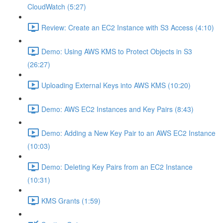
CloudWatch (5:27)
Review: Create an EC2 Instance with S3 Access (4:10)
Demo: Using AWS KMS to Protect Objects in S3
(26:27)
Uploading External Keys into AWS KMS (10:20)
Demo: AWS EC2 Instances and Key Pairs (8:43)
Demo: Adding a New Key Pair to an AWS EC2 Instance
(10:03)
Demo: Deleting Key Pairs from an EC2 Instance
(10:31)
KMS Grants (1:59)