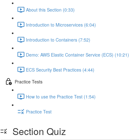
About this Section (0:33)
Introduction to Microservices (6:04)
Introduction to Containers (7:52)
Demo: AWS Elastic Container Service (ECS) (10:21)
ECS Security Best Practices (4:44)
Practice Tests
How to use the Practice Test (1:54)
Practice Test
Section Quiz