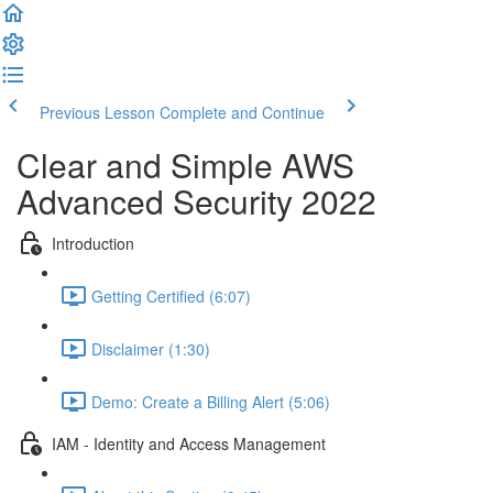
Previous Lesson
Complete and Continue
Clear and Simple AWS
Advanced Security 2022
Introduction
Getting Certified (6:07)
Disclaimer (1:30)
Demo: Create a Billing Alert (5:06)
IAM - Identity and Access Management