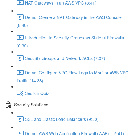
NAT Gateways in an AWS VPC (3:41)
Demo: Create a NAT Gateway in the AWS Console
(8:40)
Introduction to Security Groups as Stateful Firewalls
(6:39)
Security Groups and Network ACLs (7:07)
Demo: Configure VPC Flow Logs to Monitor AWS VPC
Traffic (14:38)
Section Quiz
Security Solutions
SSL and Elastic Load Balancers (9:50)
Demo: AWS Web Application Firewall (WAF) (19:41)