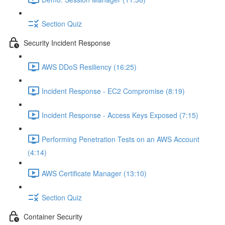
Section Quiz
Security Incident Response
AWS DDoS Resiliency (16:25)
Incident Response - EC2 Compromise (8:19)
Incident Response - Access Keys Exposed (7:15)
Performing Penetration Tests on an AWS Account
(4:14)
AWS Certificate Manager (13:10)
Section Quiz
Container Security