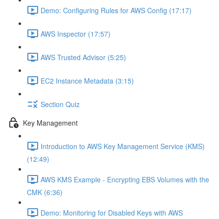
Demo: Configuring Rules for AWS Config (17:17)
AWS Inspector (17:57)
AWS Trusted Advisor (5:25)
EC2 Instance Metadata (3:15)
Section Quiz
Key Management
Introduction to AWS Key Management Service (KMS)
(12:49)
AWS KMS Example - Encrypting EBS Volumes with the
CMK (6:36)
Demo: Monitoring for Disabled Keys with AWS