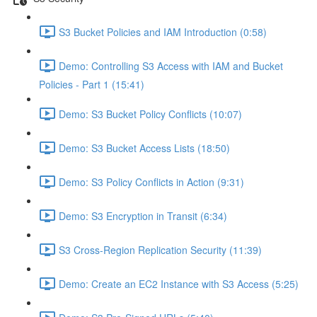
S3 Bucket Policies and IAM Introduction (0:58)
Demo: Controlling S3 Access with IAM and Bucket
Policies - Part 1 (15:41)
Demo: S3 Bucket Policy Conflicts (10:07)
Demo: S3 Bucket Access Lists (18:50)
Demo: S3 Policy Conflicts in Action (9:31)
Demo: S3 Encryption in Transit (6:34)
S3 Cross-Region Replication Security (11:39)
Demo: Create an EC2 Instance with S3 Access (5:25)