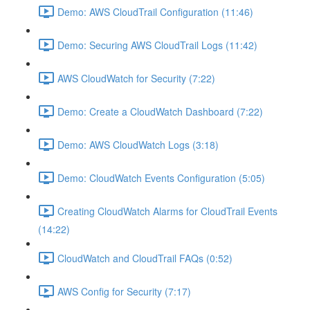
Demo: AWS CloudTrail Configuration (11:46)
Demo: Securing AWS CloudTrail Logs (11:42)
AWS CloudWatch for Security (7:22)
Demo: Create a CloudWatch Dashboard (7:22)
Demo: AWS CloudWatch Logs (3:18)
Demo: CloudWatch Events Configuration (5:05)
Creating CloudWatch Alarms for CloudTrail Events
(14:22)
CloudWatch and CloudTrail FAQs (0:52)
AWS Config for Security (7:17)