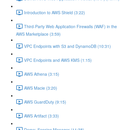
Introduction to AWS Shield (3:22)
Third-Party Web Application Firewalls (WAF) in the
AWS Marketplace (3:59)
VPC Endpoints with S3 and DynamoDB (10:31)
VPC Endpoints and AWS KMS (1:15)
AWS Athena (3:15)
AWS Macie (3:20)
AWS GuardDuty (9:15)
AWS Artifact (3:33)
Demo: Session Manager (11:38)