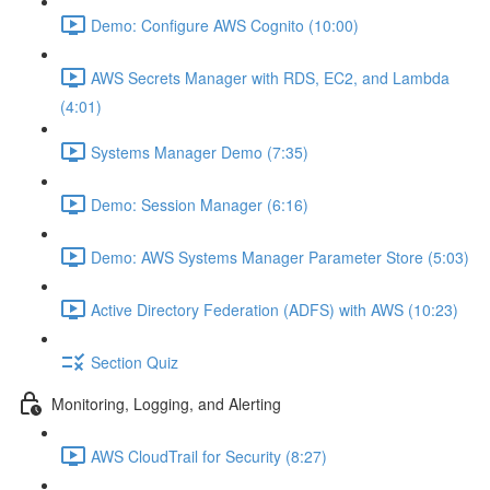
Demo: Configure AWS Cognito (10:00)
AWS Secrets Manager with RDS, EC2, and Lambda
(4:01)
Systems Manager Demo (7:35)
Demo: Session Manager (6:16)
Demo: AWS Systems Manager Parameter Store (5:03)
Active Directory Federation (ADFS) with AWS (10:23)
Section Quiz
Monitoring, Logging, and Alerting
AWS CloudTrail for Security (8:27)