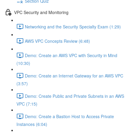
Section Quiz
VPC Security and Monitoring
Networking and the Security Specialty Exam (1:29)
AWS VPC Concepts Review (6:48)
Demo: Create an AWS VPC with Security in Mind
(10:30)
Demo: Create an Internet Gateway for an AWS VPC
(3:57)
Demo: Create Public and Private Subnets in an AWS
VPC (7:15)
Demo: Create a Bastion Host to Access Private
Instances (6:04)